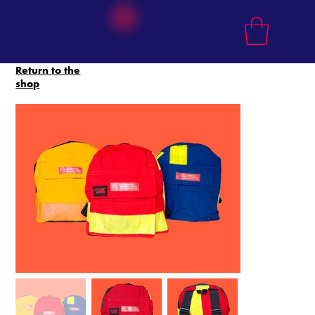
Return to the
shop