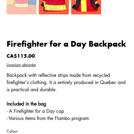
Firefighter for a Day Backpack
Price
CA$115.00
Livraison séparée
Backpack with reflective strips made from recycled
firefighter's clothing. It is entirely produced in Quebec and
is practical and durable.
Included in the bag
- A Firefighter for a Day cap
- Various items from the Flambo program
Colour