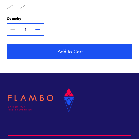
Quantity
Add to Cart