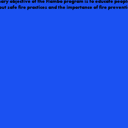
ary objective of the Flambo program is to educate people
ut safe fire practices and the importance of fire preventi