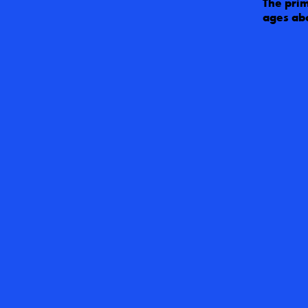
The prim
ages abo