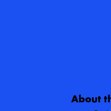
About t