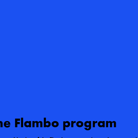
he Flambo program